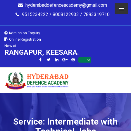
hyderabaddefenceacademy@gmail.com
9515234222 / 8008122933 / 7893319710
Admission Enquiry
Online Registration
Now at
RANGAPUR, KEESARA.
Service: Intermediate with