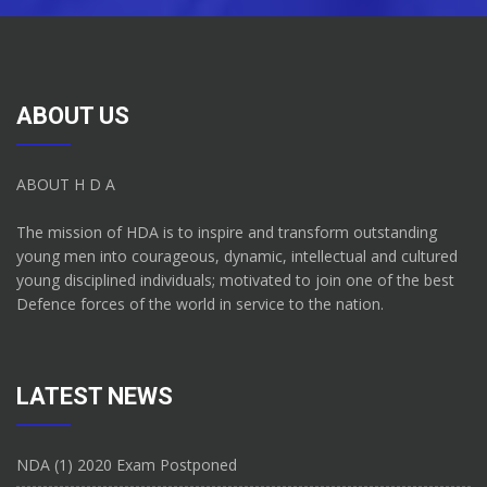
ABOUT US
ABOUT H D A
The mission of HDA is to inspire and transform outstanding
young men into courageous, dynamic, intellectual and cultured
young disciplined individuals; motivated to join one of the best
Defence forces of the world in service to the nation.
LATEST NEWS
NDA (1) 2020 Exam Postponed