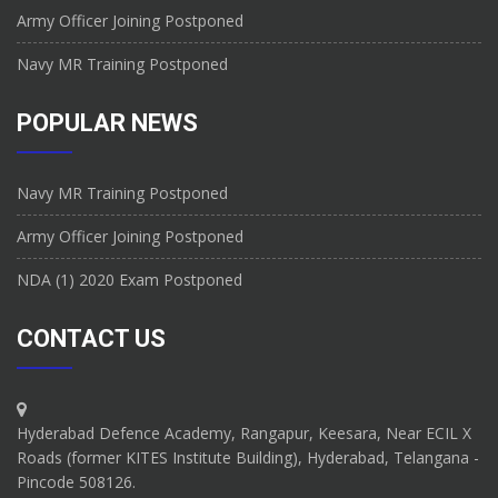
Army Officer Joining Postponed
Navy MR Training Postponed
POPULAR NEWS
Navy MR Training Postponed
Army Officer Joining Postponed
NDA (1) 2020 Exam Postponed
CONTACT US
Hyderabad Defence Academy, Rangapur, Keesara, Near ECIL X
Roads (former KITES Institute Building), Hyderabad, Telangana -
Pincode 508126.