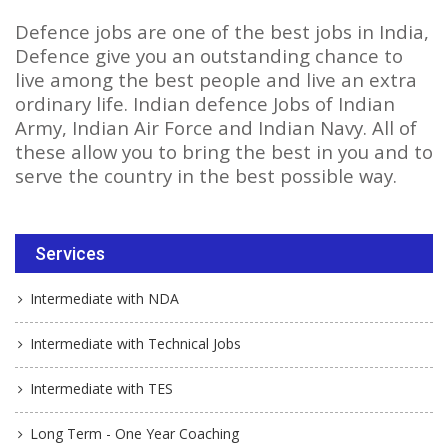
Defence jobs are one of the best jobs in India,
Defence give you an outstanding chance to
live among the best people and live an extra
ordinary life. Indian defence Jobs of Indian
Army, Indian Air Force and Indian Navy. All of
these allow you to bring the best in you and to
serve the country in the best possible way.
Services
Intermediate with NDA
Intermediate with Technical Jobs
Intermediate with TES
Long Term - One Year Coaching