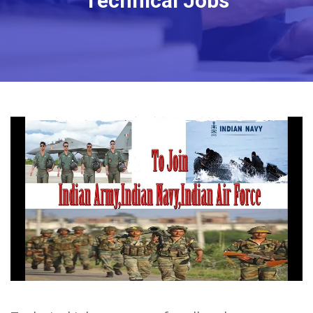
Technical Jobs