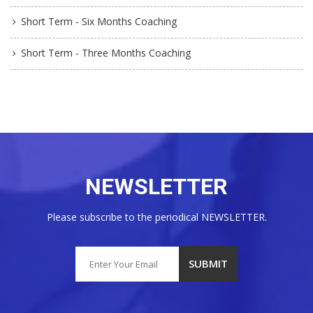
Short Term - Six Months Coaching
Short Term - Three Months Coaching
NEWSLETTER
Please subscribe to the periodical NEWSLETTER.