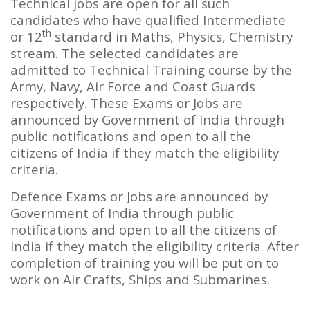
Technical jobs are open for all such
candidates who have qualified Intermediate
th
or 12
standard in Maths, Physics, Chemistry
stream. The selected candidates are
admitted to Technical Training course by the
Army, Navy, Air Force and Coast Guards
respectively. These Exams or Jobs are
announced by Government of India through
public notifications and open to all the
citizens of India if they match the eligibility
criteria.
Defence Exams or Jobs are announced by
Government of India through public
notifications and open to all the citizens of
India if they match the eligibility criteria. After
completion of training you will be put on to
work on Air Crafts, Ships and Submarines.