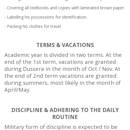
- Covering all textbooks and copies with laminated brown paper.
- Labelling his possessions for identification.
- Packing his clothes for travel.
TERMS & VACATIONS
Academic year is divided in two terms. At the
end of the 1st term, vacations are granted
during Dussera in the month of Oct / Nov. At
the end of 2nd term vacations are granted
during summers, most likely in the month of
April/May.
DISCIPLINE & ADHERING TO THE DAILY
ROUTINE
Military form of discipline is expected to be