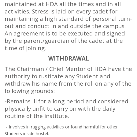
maintained at HDA all the times and in all
activities. Stress is laid on every cadet for
maintaining a high standard of personal turn-
out and conduct in and outside the campus.
An agreement is to be executed and signed
by the parent/guardian of the cadet at the
time of joining.
WITHDRAWAL
The Chairman / Chief Mentor of HDA have the
authority to rusticate any Student and
withdraw his name from the roll on any of the
following grounds:
-Remains ill for a long period and considered
physically unfit to carry on with the daily
routine of the institute.
- Involves in ragging activities or found harmful for other
Students inside hostel.