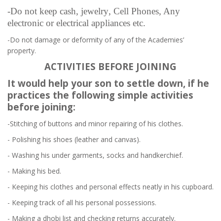
-Do not keep cash,
jewelry
, Cell Phones, Any
electronic or electrical appliances etc.
-Do not damage or deformity of any of the Academies’
property.
ACTIVITIES BEFORE JOINING
It would help your son to settle down, if he
practices the following simple activities
before joining:
-Stitching of buttons and minor repairing of his clothes.
- Polishing his shoes (leather and canvas).
- Washing his under garments, socks and handkerchief.
- Making his bed.
- Keeping his clothes and personal effects neatly in his cupboard.
- Keeping track of all his personal possessions.
- Making a dhobi list and checking returns accurately.