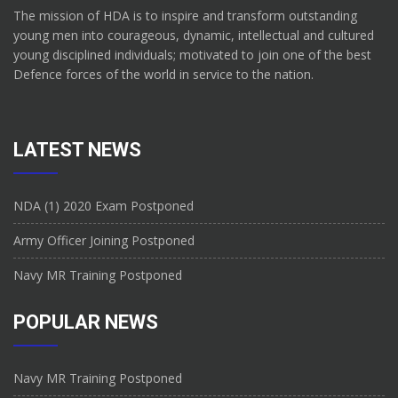
The mission of HDA is to inspire and transform outstanding
young men into courageous, dynamic, intellectual and cultured
young disciplined individuals; motivated to join one of the best
Defence forces of the world in service to the nation.
LATEST NEWS
NDA (1) 2020 Exam Postponed
Army Officer Joining Postponed
Navy MR Training Postponed
POPULAR NEWS
Navy MR Training Postponed