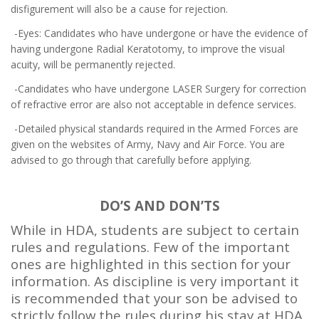
disfigurement will also be a cause for rejection.
-Eyes: Candidates who have undergone or have the evidence of
having undergone Radial Keratotomy, to improve the visual
acuity, will be permanently rejected.
-Candidates who have undergone LASER Surgery for correction
of refractive error are also not acceptable in defence services.
-Detailed physical standards required in the Armed Forces are
given on the websites of Army, Navy and Air Force. You are
advised to go through that carefully before applying.
DO’S AND DON’TS
While in HDA, students are subject to certain
rules and regulations. Few of the important
ones are highlighted in this section for your
information. As discipline is very important it
is recommended that your son be advised to
strictly follow the rules during his stay at HDA