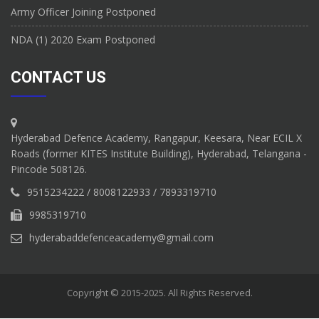
Army Officer Joining Postponed
NDA (1) 2020 Exam Postponed
CONTACT US
Hyderabad Defence Academy, Rangapur, Keesara, Near ECIL X
Roads (former KITES Institute Building), Hyderabad, Telangana -
Pincode 508126.
9515234222 / 8008122933 / 7893319710
9985319710
hyderabaddefenceacademy@gmail.com
Copyright © 2015-2025. All Rights Reserved.