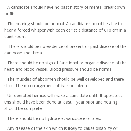
-A candidate should have no past history of mental breakdown
or fits.
-The hearing should be normal. A candidate should be able to
hear a forced whisper with each ear at a distance of 610 cm in a
quiet room.
-There should be no evidence of present or past disease of the
ear, nose and throat.
-There should be no sign of functional or organic disease of the
heart and blood vessel. Blood pressure should be normal.
-The muscles of abdomen should be well developed and there
should be no enlargement of liver or spleen.
-Un-operated hernias will make a candidate unfit. If operated,
this should have been done at least 1 year prior and healing
should be complete.
-There should be no hydrocele, varicocele or piles.
-Any disease of the skin which is likely to cause disability or