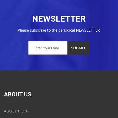
NEWSLETTER
Please subscribe to the periodical NEWSLETTER.
ABOUT US
ABOUT H D A