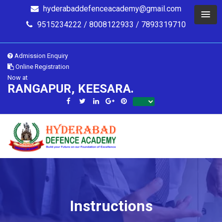
hyderabaddefenceacademy@gmail.com
9515234222 / 8008122933 / 7893319710
Admission Enquiry
Online Registration
Now at
RANGAPUR, KEESARA.
Instructions