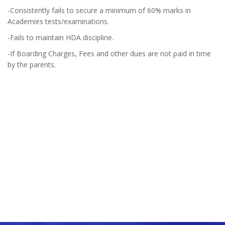
-Consistently fails to secure a minimum of 60% marks in
Academies tests/examinations.
-Fails to maintain HDA discipline.
-If Boarding Charges, Fees and other dues are not paid in time
by the parents.