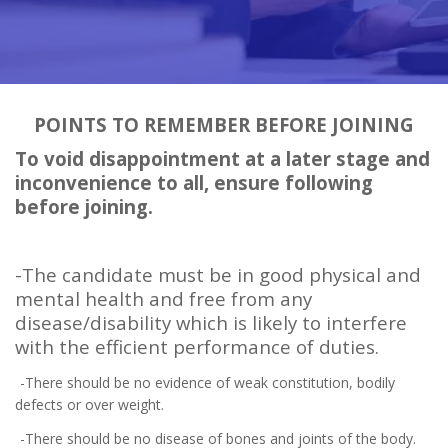
POINTS TO REMEMBER BEFORE JOINING
To void disappointment at a later stage and
inconvenience to all, ensure following
before joining.
-The candidate must be in good physical and
mental health and free from any
disease/disability which is likely to interfere
with the efficient performance of duties.
-There should be no evidence of weak constitution, bodily
defects or over weight.
-There should be no disease of bones and joints of the body.