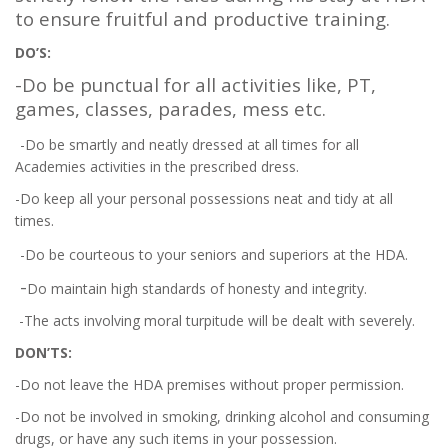
to ensure fruitful and productive training.
DO’S:
-Do be punctual for all activities like, PT,
games, classes, parades, mess etc.
-Do be smartly and neatly dressed at all times for all
Academies activities in the prescribed dress.
-Do keep all your personal possessions neat and tidy at all
times.
-Do be courteous to your seniors and superiors at the HDA.
-
Do maintain high standards of honesty and integrity.
-The acts involving moral turpitude will be dealt with severely.
DON’TS:
-Do not leave the HDA premises without proper permission.
-Do not be involved in smoking, drinking alcohol and consuming
drugs, or have any such items in your possession.