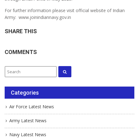
For further information please visit official website of Indian
Army: www.joinindiannavy.gov.in
SHARE THIS
COMMENTS
Categories
Air Force Latest News
Army Latest News
Navy Latest News