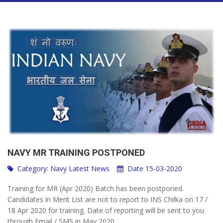
NAVY MR TRAINING POSTPONED
Category:
Navy Latest News
Date 15-03-2020
Training for MR (Apr 2020) Batch has been postponed.
Candidates in Merit List are not to report to INS Chilka on 17 /
18 Apr 2020 for training. Date of reporting will be sent to you
through Email / SMS in May 2020.