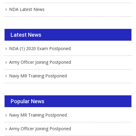
NDA Latest News
Latest News
NDA (1) 2020 Exam Postponed
Army Officer Joining Postponed
Navy MR Training Postponed
Popular News
Navy MR Training Postponed
Army Officer Joining Postponed