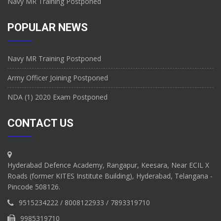
Navy MR Training Postponed
POPULAR NEWS
Navy MR Training Postponed
Army Officer Joining Postponed
NDA (1) 2020 Exam Postponed
CONTACT US
Hyderabad Defence Academy, Rangapur, Keesara, Near ECIL X
Roads (former KITES Institute Building), Hyderabad, Telangana -
Pincode 508126.
9515234222 / 8008122933 / 7893319710
9985319710