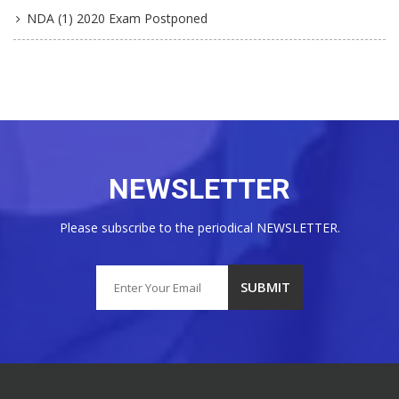
NDA (1) 2020 Exam Postponed
NEWSLETTER
Please subscribe to the periodical NEWSLETTER.