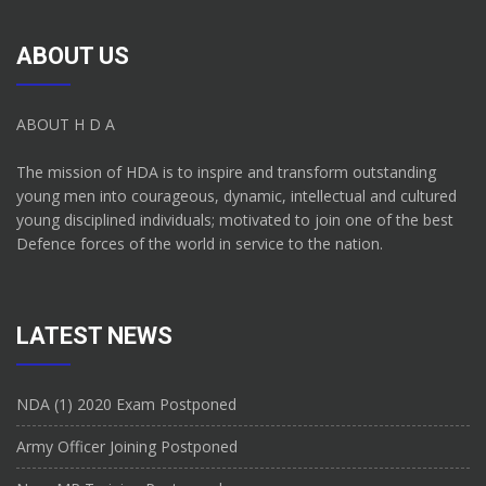
ABOUT US
ABOUT H D A
The mission of HDA is to inspire and transform outstanding
young men into courageous, dynamic, intellectual and cultured
young disciplined individuals; motivated to join one of the best
Defence forces of the world in service to the nation.
LATEST NEWS
NDA (1) 2020 Exam Postponed
Army Officer Joining Postponed