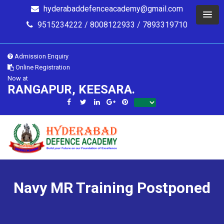
hyderabaddefenceacademy@gmail.com
9515234222 / 8008122933 / 7893319710
Admission Enquiry
Online Registration
Now at
RANGAPUR, KEESARA.
Navy MR Training Postponed