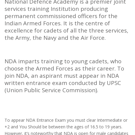
National Defence Academy is a premier joint
services training Institution producing
permanent commissioned officers for the
Indian Armed Forces. It is the centre of
excellence for cadets of all the three services,
the Army, the Navy and the Air Force.
NDA imparts training to young cadets, who
choose the Armed Forces as their career. To
join NDA, an aspirant must appear in NDA
written entrance exam conducted by UPSC
(Union Public Service Commission).
To appear NDA Entrance Exam you must clear Intermediate or
+2 and You Should be between the ages of 16.5 to 19 years.
However, it’s noteworthy that NDA is open for male candidates