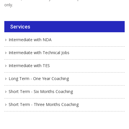
only.
Services
Intermediate with NDA
Intermediate with Technical Jobs
Intermediate with TES
Long Term - One Year Coaching
Short Term - Six Months Coaching
Short Term - Three Months Coaching