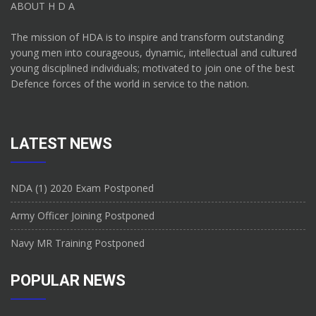
ABOUT H D A
The mission of HDA is to inspire and transform outstanding
young men into courageous, dynamic, intellectual and cultured
young disciplined individuals; motivated to join one of the best
Defence forces of the world in service to the nation.
LATEST NEWS
NDA (1) 2020 Exam Postponed
Army Officer Joining Postponed
Navy MR Training Postponed
POPULAR NEWS