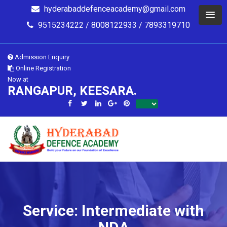
hyderabaddefenceacademy@gmail.com
9515234222 / 8008122933 / 7893319710
Admission Enquiry
Online Registration
Now at
RANGAPUR, KEESARA.
Service: Intermediate with