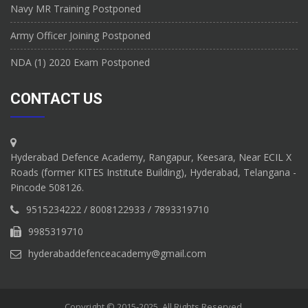
Navy MR Training Postponed
Army Officer Joining Postponed
NDA (1) 2020 Exam Postponed
CONTACT US
Hyderabad Defence Academy, Rangapur, Keesara, Near ECIL X
Roads (former KITES Institute Building), Hyderabad, Telangana -
Pincode 508126.
9515234222 / 8008122933 / 7893319710
9985319710
hyderabaddefenceacademy@gmail.com
Copyright © 2015-2025. All Rights Reserved.