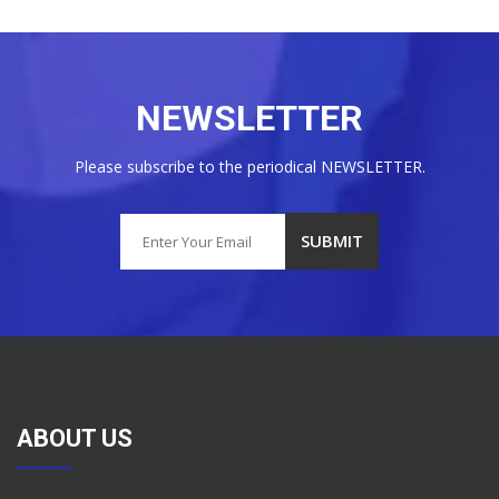
NEWSLETTER
Please subscribe to the periodical NEWSLETTER.
ABOUT US