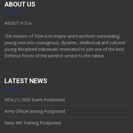
ABOUT US
ABOUT H D A
The mission of HDA is to inspire and transform outstanding
young men into courageous, dynamic, intellectual and cultured
young disciplined individuals; motivated to join one of the best
Defence forces of the world in service to the nation.
LATEST NEWS
NDA (1) 2020 Exam Postponed
Army Officer Joining Postponed
Navy MR Training Postponed