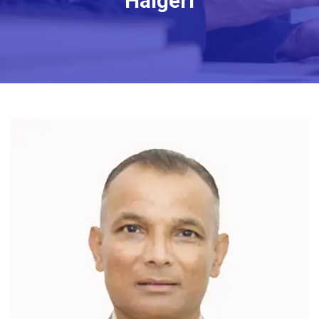
Halgeri