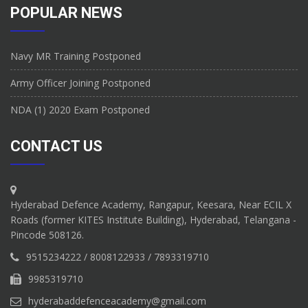
POPULAR NEWS
Navy MR Training Postponed
Army Officer Joining Postponed
NDA (1) 2020 Exam Postponed
CONTACT US
Hyderabad Defence Academy, Rangapur, Keesara, Near ECIL X
Roads (former KITES Institute Building), Hyderabad, Telangana -
Pincode 508126.
9515234222 / 8008122933 / 7893319710
9985319710
hyderabaddefenceacademy@gmail.com