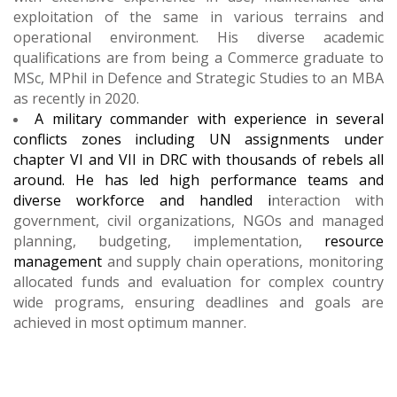
exploitation of the same in various terrains and
operational environment. His diverse academic
qualifications are from being a Commerce graduate to
MSc, MPhil in Defence and Strategic Studies to an MBA
as recently in 2020.
A military commander with experience in several
conflicts zones including UN assignments under
chapter VI and VII in DRC with thousands of rebels all
around. He has l
ed high performance teams and
diverse workforce and handled i
nteraction with
government, civil organizations, NGOs and managed
planning, budgeting, implementation,
resource
management
and supply chain operations, monitoring
allocated funds and evaluation for complex country
wide programs, ensuring deadlines and goals are
achieved in most optimum manner.