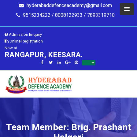
hyderabaddefenceacademy@gmail.com
9515234222 / 8008122933 / 7893319710
Admission Enquiry
Online Registration
Now at
RANGAPUR, KEESARA.
Team Member: Brig. Prashant