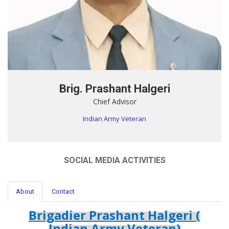
Brig. Prashant Halgeri
Chief Advisor
Indian Army Veteran
SOCIAL MEDIA ACTIVITIES
About
Contact
Brigadier Prashant Halgeri (
Indian Army Veteran)