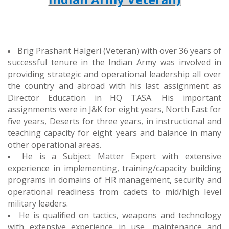
Brig Prashant Halgeri (Veteran) with over 3
6 years
of
successful tenure
in
the Indian Army was involved in
providing strategic and operational leadership all over
the country and abroad with his last
assignment as
Director Education in HQ TASA.
His important
assignments were in J&K for eight years, North East for
five years, Deserts for three years, in instructional and
teaching capacity for eight years and balance in many
other operational areas.
He is a Subject Matter Expert with extensive
experience in implementing, training/capacity building
programs in domains of HR management, security and
operational readiness from cadets to mid/high level
military leaders.
He is qualified on tactics, weapons and technology
with extensive experience in use, maintenance and