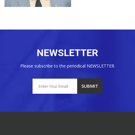
NEWSLETTER
Please subscribe to the periodical NEWSLETTER.